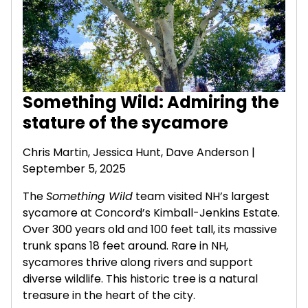
Something Wild: Admiring the
stature of the sycamore
Chris Martin, Jessica Hunt,
Dave Anderson
|
September 5, 2025
The
Something Wild
team visited NH’s largest
sycamore at Concord’s Kimball-Jenkins Estate.
Over 300 years old and 100 feet tall, its massive
trunk spans 18 feet around. Rare in NH,
sycamores thrive along rivers and support
diverse wildlife. This historic tree is a natural
treasure in the heart of the city.