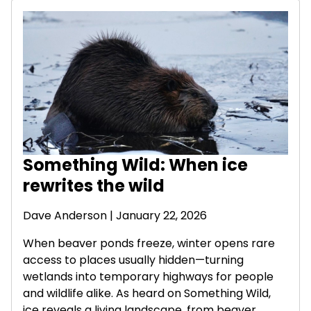
Something Wild: When ice
rewrites the wild
Dave Anderson
| January 22, 2026
When beaver ponds freeze, winter opens rare
access to places usually hidden—turning
wetlands into temporary highways for people
and wildlife alike. As heard on Something Wild,
ice reveals a living landscape, from beaver