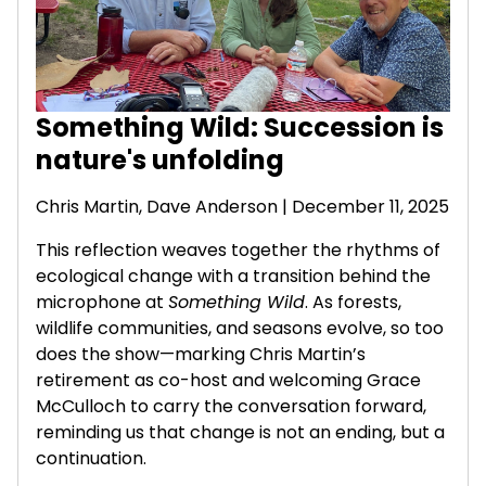
Something Wild: Succession is
nature's unfolding
Chris Martin,
Dave Anderson
| December 11, 2025
This reflection weaves together the rhythms of
ecological change with a transition behind the
microphone at
Something Wild
. As forests,
wildlife communities, and seasons evolve, so too
does the show—marking Chris Martin’s
retirement as co-host and welcoming Grace
McCulloch to carry the conversation forward,
reminding us that change is not an ending, but a
continuation.