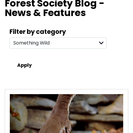
Forest Society Blog -
News & Features
Search filters
Filter by category
Results