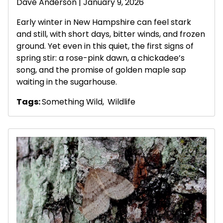
Dave Anderson
| January 9, 2026
Early winter in New Hampshire can feel stark
and still, with short days, bitter winds, and frozen
ground. Yet even in this quiet, the first signs of
spring stir: a rose-pink dawn, a chickadee’s
song, and the promise of golden maple sap
waiting in the sugarhouse.
Tags:
Something Wild
,
Wildlife