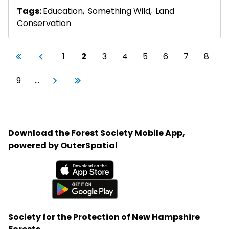
Tags:
Education
,
Something Wild
,
Land
Conservation
Pagination
First page
Previous page
Page
Current page
Page
Page
Page
Page
Page
Page
«
‹
1
2
3
4
5
6
7
8
First
Previous
Page
Next page
Last page
9
…
Next
Last
›
»
Download the Forest Society Mobile App,
powered by OuterSpatial
Available on the App Store
Get it on Google Play
Society for the Protection of New Hampshire