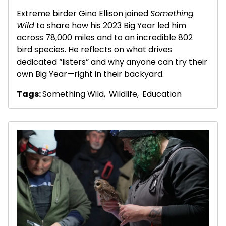
Extreme birder Gino Ellison joined
Something
Wild
to share how his 2023 Big Year led him
across 78,000 miles and to an incredible 802
bird species. He reflects on what drives
dedicated “listers” and why anyone can try their
own Big Year—right in their backyard.
Tags:
Something Wild
,
Wildlife
,
Education