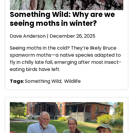
Something Wild: Why are we
seeing moths in winter?
Dave Anderson
| December 26, 2025
Seeing moths in the cold? They’re likely Bruce
spanworm moths—a native species adapted to
fly in chilly late fall, emerging after most insect-
eating birds have left.
Tags:
Something Wild
,
Wildlife