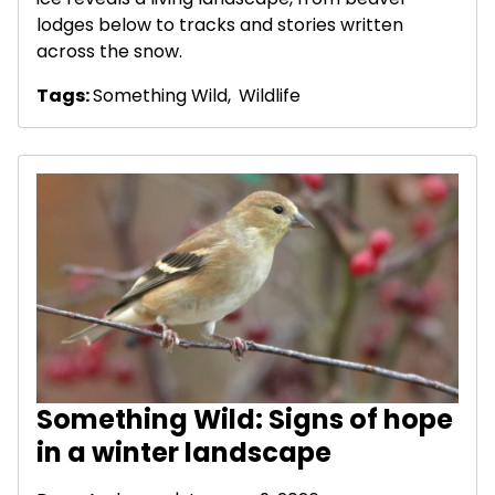
lodges below to tracks and stories written
across the snow.
Tags:
Something Wild
,
Wildlife
Something Wild: Signs of hope
in a winter landscape