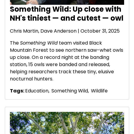
Something Wild: Up close with
NH's tiniest — and cutest — owl
Chris Martin,
Dave Anderson
| October 31, 2025
The
Something Wild
team visited Black
Mountain Forest to see northern saw-whet owls
up close. On a record night at the banding
station, 15 owls were banded and released,
helping researchers track these tiny, elusive
nocturnal hunters.
Tags:
Education
,
Something Wild
,
Wildlife