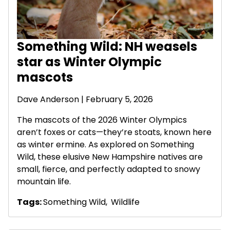
Something Wild: NH weasels
star as Winter Olympic
mascots
Dave Anderson
| February 5, 2026
The mascots of the 2026 Winter Olympics
aren’t foxes or cats—they’re stoats, known here
as winter ermine. As explored on Something
Wild, these elusive New Hampshire natives are
small, fierce, and perfectly adapted to snowy
mountain life.
Tags:
Something Wild
,
Wildlife