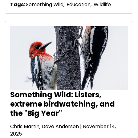
Tags:
Something Wild
,
Education
,
Wildlife
Something Wild: Listers,
extreme birdwatching, and
the "Big Year"
Chris Martin,
Dave Anderson
| November 14,
2025