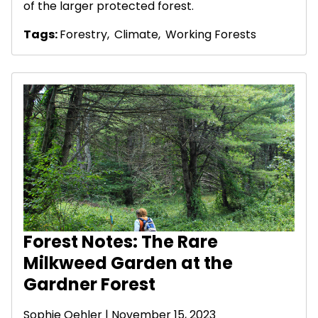
of the larger protected forest.
Tags:
Forestry
,
Climate
,
Working Forests
Forest Notes: The Rare
Milkweed Garden at the
Gardner Forest
Sophie Oehler | November 15, 2023