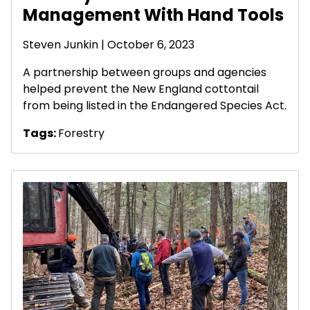
Management With Hand Tools
Steven Junkin
| October 6, 2023
A partnership between groups and agencies
helped prevent the New England cottontail
from being listed in the Endangered Species Act.
Tags:
Forestry