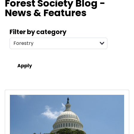
Forest Society Blog -
News & Features
Search filters
Filter by category
Results