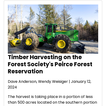
Timber Harvesting on the
Forest Society's Peirce Forest
Reservation
Dave Anderson
,
Wendy Weisiger
| January 12,
2024
The harvest is taking place in a portion of less
than 500 acres located on the southern portion