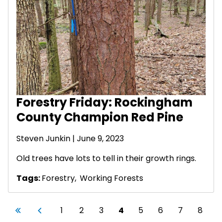
Forestry Friday: Rockingham
County Champion Red Pine
Steven Junkin
| June 9, 2023
Old trees have lots to tell in their growth rings.
Tags:
Forestry
,
Working Forests
Pagination
First page
Previous page
Page
Page
Page
Current page
Page
Page
Page
Page
«
‹
1
2
3
4
5
6
7
8