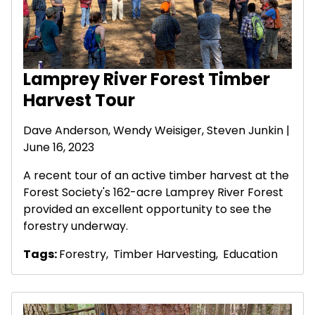
Lamprey River Forest Timber
Harvest Tour
Dave Anderson
,
Wendy Weisiger
,
Steven Junkin
|
June 16, 2023
A recent tour of an active timber harvest at the
Forest Society's 162-acre Lamprey River Forest
provided an excellent opportunity to see the
forestry underway.
Tags:
Forestry
,
Timber Harvesting
,
Education