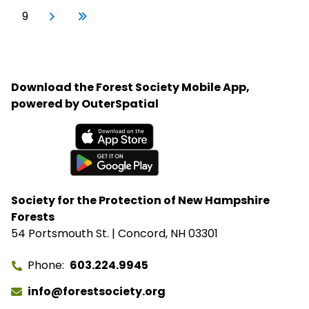
First
Previous
Page
Next page
Last page
9
Next
Last
›
»
Download the Forest Society Mobile App,
powered by OuterSpatial
Available on the App Store
Get it on Google Play
Society for the Protection of New Hampshire
Forests
54 Portsmouth St. | Concord, NH 03301
Phone
603.224.9945
info@forestsociety.org