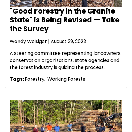
"Good Forestry in the Granite
State" is Being Revised — Take
the Survey
Wendy Weisiger
| August 29, 2023
A steering committee representing landowners,
conservation organizations, state agencies and
the forest industry is guiding the process.
Tags:
Forestry
,
Working Forests