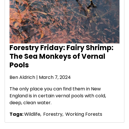
Forestry Friday: Fairy Shrimp:
The Sea Monkeys of Vernal
Pools
Ben Aldrich
| March 7, 2024
The only place you can find them in New
England is in certain vernal pools with cold,
deep, clean water.
Tags:
Wildlife
,
Forestry
,
Working Forests