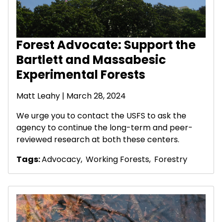
Forest Advocate: Support the
Bartlett and Massabesic
Experimental Forests
Matt Leahy
| March 28, 2024
We urge you to contact the USFS to ask the
agency to continue the long-term and peer-
reviewed research at both these centers.
Tags:
Advocacy
,
Working Forests
,
Forestry