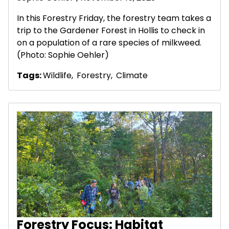
In this Forestry Friday, the forestry team takes a
trip to the Gardener Forest in Hollis to check in
on a population of a rare species of milkweed.
(Photo: Sophie Oehler)
Tags:
Wildlife
,
Forestry
,
Climate
Forestry Focus: Habitat