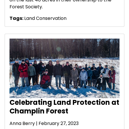
Forest Society.
Tags:
Land Conservation
Celebrating Land Protection at
Champlin Forest
Anna Berry | February 27, 2023