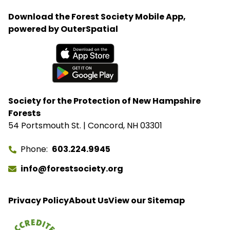
Download the Forest Society Mobile App,
powered by OuterSpatial
Available on the App Store
Get it on Google Play
Society for the Protection of New Hampshire
Forests
54 Portsmouth St. | Concord, NH 03301
Phone
603.224.9945
info@forestsociety.org
Privacy Policy
About Us
View our Sitemap