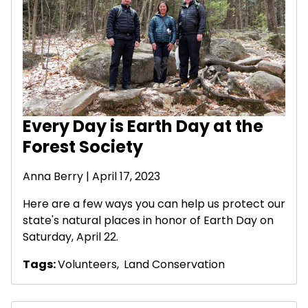
Every Day is Earth Day at the
Forest Society
Anna Berry | April 17, 2023
Here are a few ways you can help us protect our
state's natural places in honor of Earth Day on
Saturday, April 22.
Tags:
Volunteers
,
Land Conservation