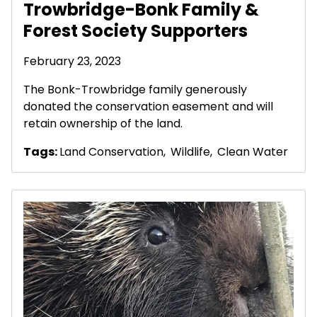
Trowbridge-Bonk Family &
Forest Society Supporters
February 23, 2023
The Bonk-Trowbridge family generously
donated the conservation easement and will
retain ownership of the land.
Tags:
Land Conservation
,
Wildlife
,
Clean Water