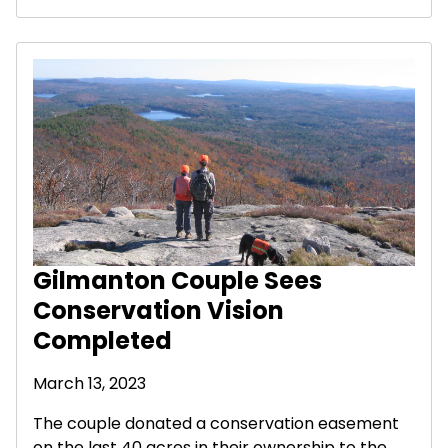
Gilmanton Couple Sees
Conservation Vision
Completed
March 13, 2023
The couple donated a conservation easement
on the last 40 acres in their ownership to the