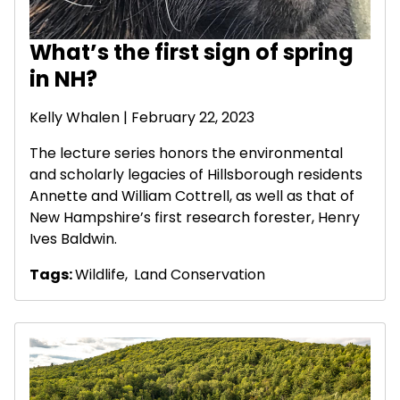
What’s the first sign of spring
in NH?
Kelly Whalen | February 22, 2023
The lecture series honors the environmental
and scholarly legacies of Hillsborough residents
Annette and William Cottrell, as well as that of
New Hampshire’s first research forester, Henry
Ives Baldwin.
Tags:
Wildlife
,
Land Conservation