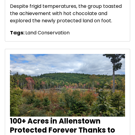
Despite frigid temperatures, the group toasted
the achievement with hot chocolate and
explored the newly protected land on foot.
Tags:
Land Conservation
100+ Acres in Allenstown
Protected Forever Thanks to