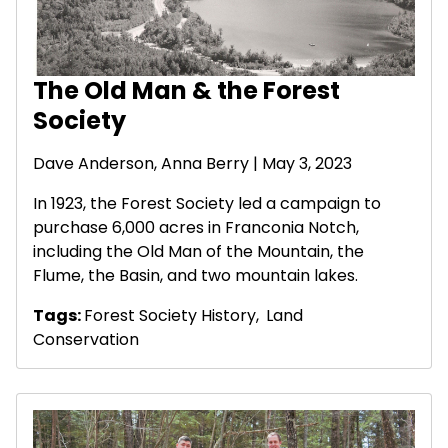
The Old Man & the Forest
Society
Dave Anderson
, Anna Berry | May 3, 2023
In 1923, the Forest Society led a campaign to
purchase 6,000 acres in Franconia Notch,
including the Old Man of the Mountain, the
Flume, the Basin, and two mountain lakes.
Tags:
Forest Society History
,
Land
Conservation