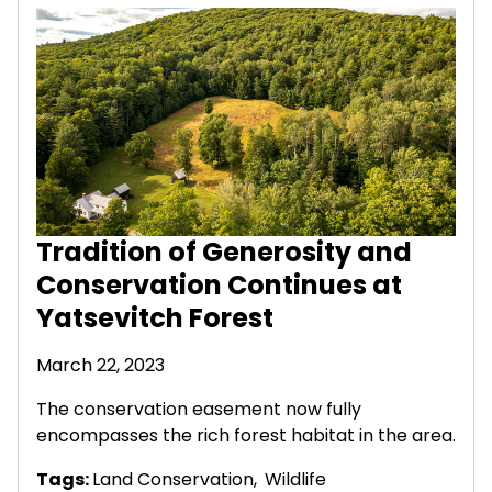
Tradition of Generosity and
Conservation Continues at
Yatsevitch Forest
March 22, 2023
The conservation easement now fully
encompasses the rich forest habitat in the area.
Tags:
Land Conservation
,
Wildlife