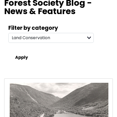
Forest Society Blog -
News & Features
Search filters
Filter by category
Results