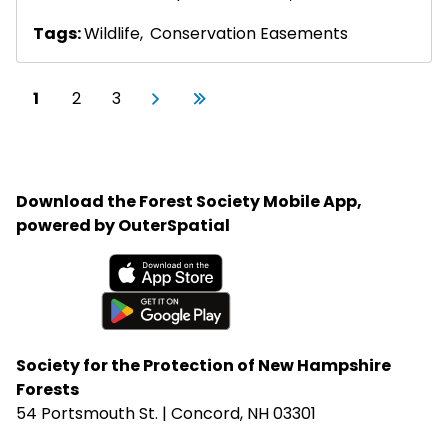
Tags:
Wildlife
,
Conservation Easements
Pagination
Current page
Page
Page
Next page
Last page
1
2
3
Next
Last
›
»
Download the Forest Society Mobile App,
powered by OuterSpatial
Available on the App Store
Get it on Google Play
Society for the Protection of New Hampshire
Forests
54 Portsmouth St. | Concord, NH 03301