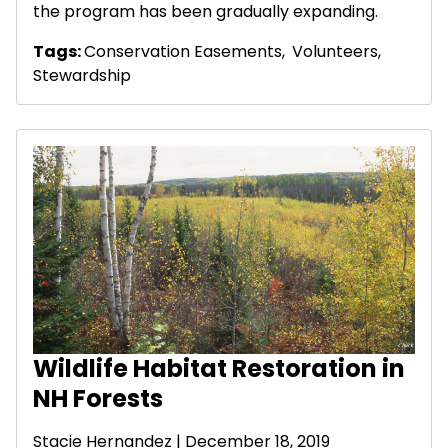
the program has been gradually expanding.
Tags:
Conservation Easements
,
Volunteers
,
Stewardship
Wildlife Habitat Restoration in
NH Forests
Stacie Hernandez
| December 18, 2019