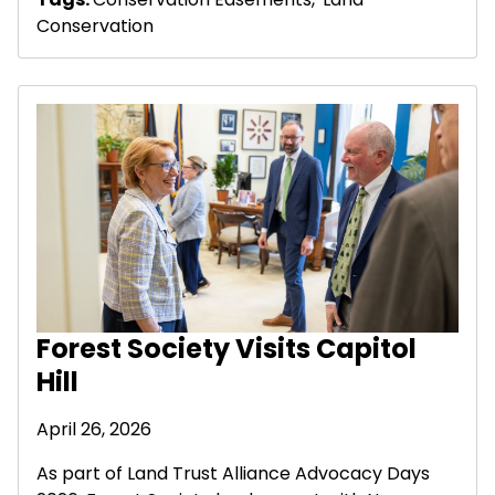
Conservation
Forest Society Visits Capitol
Hill
April 26, 2026
As part of Land Trust Alliance Advocacy Days