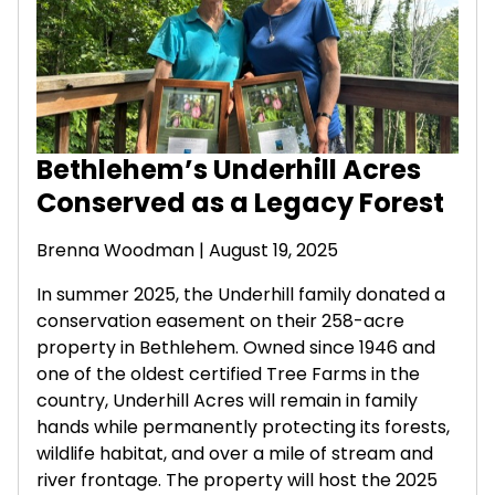
Bethlehem’s Underhill Acres
Conserved as a Legacy Forest
Brenna Woodman
| August 19, 2025
In summer 2025, the Underhill family donated a
conservation easement on their 258-acre
property in Bethlehem. Owned since 1946 and
one of the oldest certified Tree Farms in the
country, Underhill Acres will remain in family
hands while permanently protecting its forests,
wildlife habitat, and over a mile of stream and
river frontage. The property will host the 2025