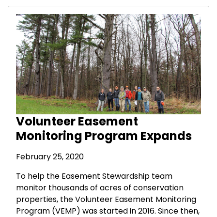
Volunteer Easement
Monitoring Program Expands
February 25, 2020
To help the Easement Stewardship team
monitor thousands of acres of conservation
properties, the Volunteer Easement Monitoring
Program (VEMP) was started in 2016. Since then,