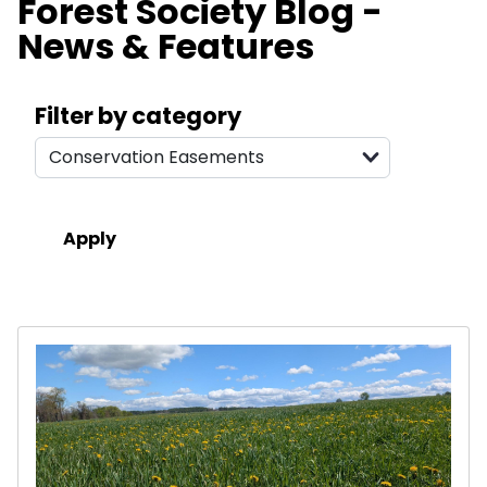
Forest Society Blog -
News & Features
Search filters
Filter by category
Results