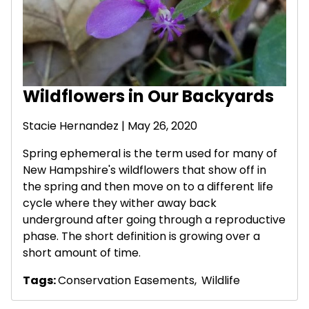
Wildflowers in Our Backyards
Stacie Hernandez
| May 26, 2020
Spring ephemeral is the term used for many of
New Hampshire's wildflowers that show off in
the spring and then move on to a different life
cycle where they wither away back
underground after going through a reproductive
phase. The short definition is growing over a
short amount of time.
Tags:
Conservation Easements
,
Wildlife