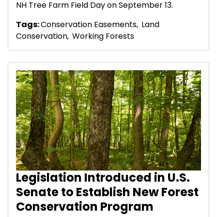
NH Tree Farm Field Day on September 13.
Tags:
Conservation Easements
,
Land
Conservation
,
Working Forests
Legislation Introduced in U.S.
Senate to Establish New Forest
Conservation Program