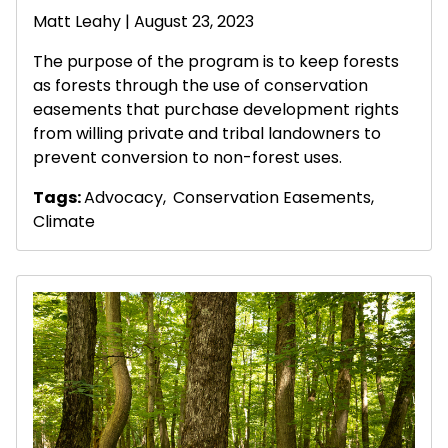
Matt Leahy
| August 23, 2023
The purpose of the program is to keep forests
as forests through the use of conservation
easements that purchase development rights
from willing private and tribal landowners to
prevent conversion to non-forest uses.
Tags:
Advocacy
,
Conservation Easements
,
Climate