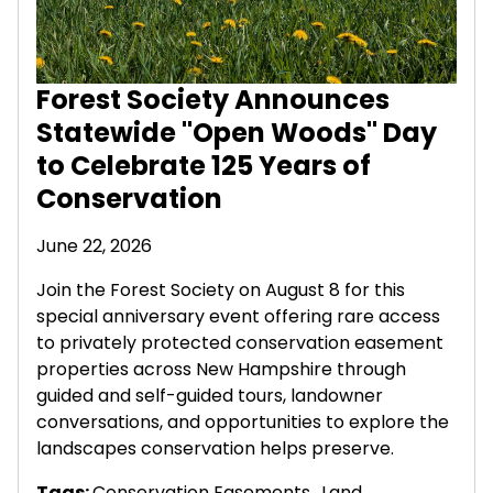
Forest Society Announces
Statewide "Open Woods" Day
to Celebrate 125 Years of
Conservation
June 22, 2026
Join the Forest Society on August 8 for this
special anniversary event offering rare access
to privately protected conservation easement
properties across New Hampshire through
guided and self-guided tours, landowner
conversations, and opportunities to explore the
landscapes conservation helps preserve.
Tags:
Conservation Easements
,
Land