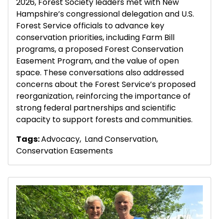
2026, Forest Society leaders met with New
Hampshire’s congressional delegation and U.S.
Forest Service officials to advance key
conservation priorities, including Farm Bill
programs, a proposed Forest Conservation
Easement Program, and the value of open
space. These conversations also addressed
concerns about the Forest Service’s proposed
reorganization, reinforcing the importance of
strong federal partnerships and scientific
capacity to support forests and communities.
Tags:
Advocacy
,
Land Conservation
,
Conservation Easements