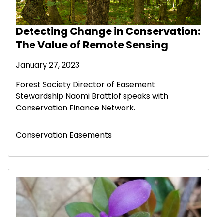
Detecting Change in Conservation:
The Value of Remote Sensing
January 27, 2023
Forest Society Director of Easement
Stewardship Naomi Brattlof speaks with
Conservation Finance Network.
Conservation Easements