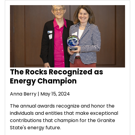
The Rocks Recognized as
Energy Champion
Anna Berry | May 15, 2024
The annual awards recognize and honor the
individuals and entities that make exceptional
contributions that champion for the Granite
State's energy future.