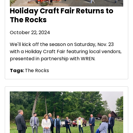
Holiday Craft Fair Returns to
The Rocks
October 22, 2024
We'll kick off the season on Saturday, Nov. 23
with a Holiday Craft Fair featuring local vendors,
presented in partnership with WREN.
Tags:
The Rocks