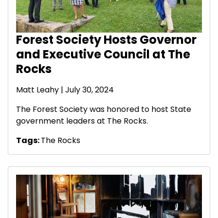
Forest Society Hosts Governor
and Executive Council at The
Rocks
Matt Leahy
| July 30, 2024
The Forest Society was honored to host State
government leaders at The Rocks.
Tags:
The Rocks