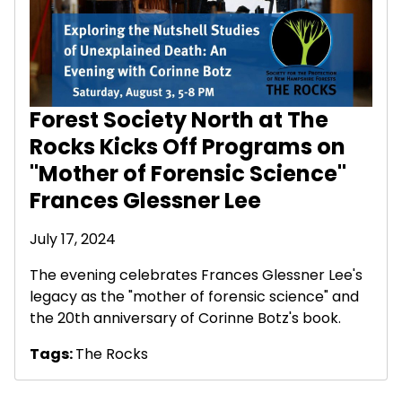
Forest Society North at The
Rocks Kicks Off Programs on
"Mother of Forensic Science"
Frances Glessner Lee
July 17, 2024
The evening celebrates Frances Glessner Lee's
legacy as the "mother of forensic science" and
the 20th anniversary of Corinne Botz's book.
Tags:
The Rocks