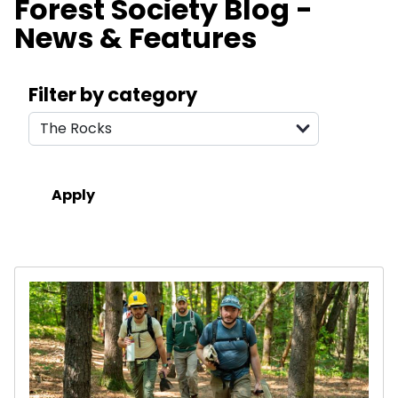
Forest Society Blog -
News & Features
Search filters
Filter by category
Results