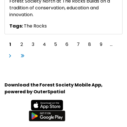
Forest Society North at The Rocks builds on a
tradition of conservation, education and
innovation.
Tags:
The Rocks
Pagination
Current page
Page
Page
Page
Page
Page
Page
Page
Page
1
2
3
4
5
6
7
8
9
…
Next page
Last page
Next
Last
›
»
Download the Forest Society Mobile App,
powered by OuterSpatial
Available on the App Store
Get it on Google Play