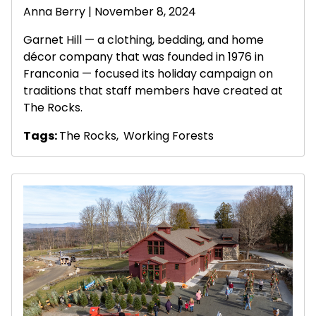
Anna Berry | November 8, 2024
Garnet Hill — a clothing, bedding, and home
décor company that was founded in 1976 in
Franconia — focused its holiday campaign on
traditions that staff members have created at
The Rocks.
Tags:
The Rocks
,
Working Forests