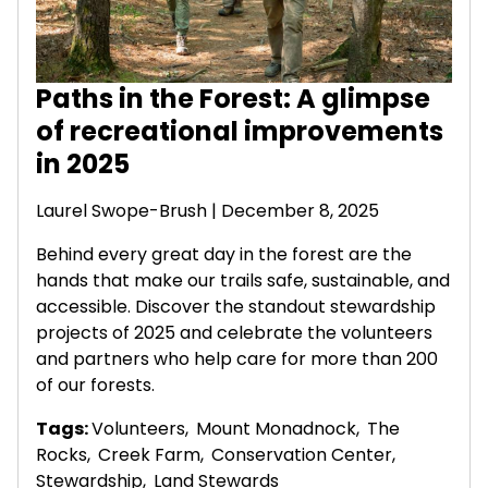
Paths in the Forest: A glimpse
of recreational improvements
in 2025
Laurel Swope-Brush | December 8, 2025
Behind every great day in the forest are the
hands that make our trails safe, sustainable, and
accessible. Discover the standout stewardship
projects of 2025 and celebrate the volunteers
and partners who help care for more than 200
of our forests.
Tags:
Volunteers
,
Mount Monadnock
,
The
Rocks
,
Creek Farm
,
Conservation Center
,
Stewardship
,
Land Stewards