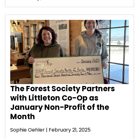
The Forest Society Partners
with Littleton Co-Op as
January Non-Profit of the
Month
Sophie Oehler | February 21, 2025