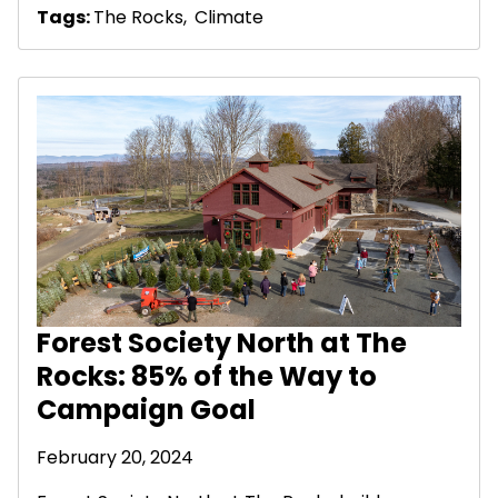
Tags:
The Rocks
,
Climate
Forest Society North at The
Rocks: 85% of the Way to
Campaign Goal
February 20, 2024