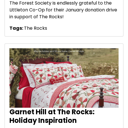
The Forest Society is endlessly grateful to the
Littleton Co-Op for their January donation drive
in support of The Rocks!
Tags:
The Rocks
Garnet Hill at The Rocks:
Holiday Inspiration