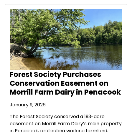
Forest Society Purchases
Conservation Easement on
Morrill Farm Dairy in Penacook
January 9, 2026
The Forest Society conserved a 193-acre
easement on Morrill Farm Dairy’s main property
in Penacook, protecting working farmland,