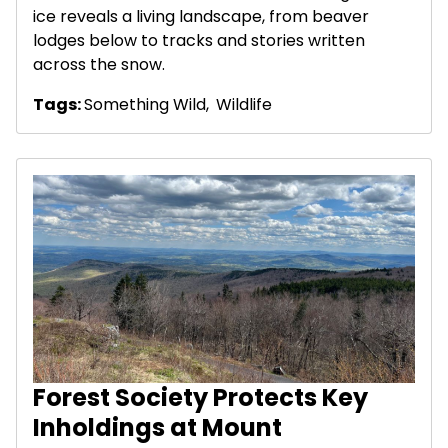
ice reveals a living landscape, from beaver
lodges below to tracks and stories written
across the snow.
Tags:
Something Wild
,
Wildlife
Forest Society Protects Key
Inholdings at Mount