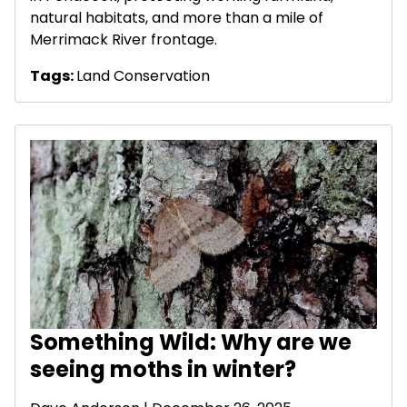
natural habitats, and more than a mile of
Merrimack River frontage.
Tags:
Land Conservation
Something Wild: Why are we
seeing moths in winter?