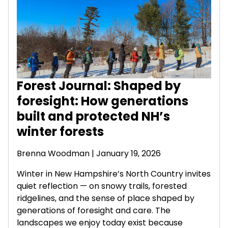
Forest Journal: Shaped by
foresight: How generations
built and protected NH’s
winter forests
Brenna Woodman
| January 19, 2026
Winter in New Hampshire’s North Country invites
quiet reflection — on snowy trails, forested
ridgelines, and the sense of place shaped by
generations of foresight and care. The
landscapes we enjoy today exist because