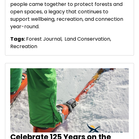
people came together to protect forests and
open spaces, a legacy that continues to
support wellbeing, recreation, and connection
year-round.
Tags:
Forest Journal
,
Land Conservation
,
Recreation
Celebrate 125 Years on the