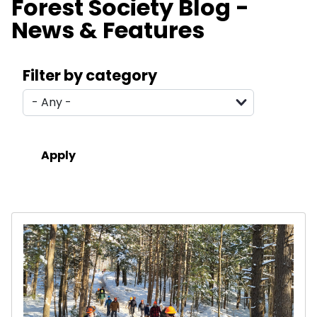
Forest Society Blog -
News & Features
Search filters
Filter by category
Results