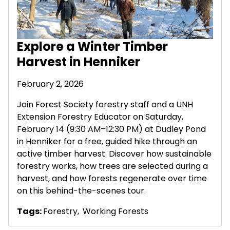
Explore a Winter Timber
Harvest in Henniker
February 2, 2026
Join Forest Society forestry staff and a UNH
Extension Forestry Educator on Saturday,
February 14 (9:30 AM–12:30 PM) at Dudley Pond
in Henniker for a free, guided hike through an
active timber harvest. Discover how sustainable
forestry works, how trees are selected during a
harvest, and how forests regenerate over time
on this behind-the-scenes tour.
Tags:
Forestry
,
Working Forests