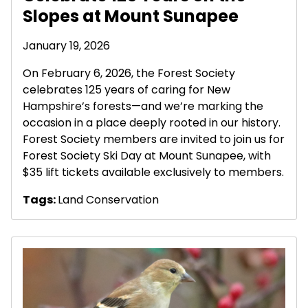
Slopes at Mount Sunapee
January 19, 2026
On February 6, 2026, the Forest Society
celebrates 125 years of caring for New
Hampshire’s forests—and we’re marking the
occasion in a place deeply rooted in our history.
Forest Society members are invited to join us for
Forest Society Ski Day at Mount Sunapee, with
$35 lift tickets available exclusively to members.
Tags:
Land Conservation