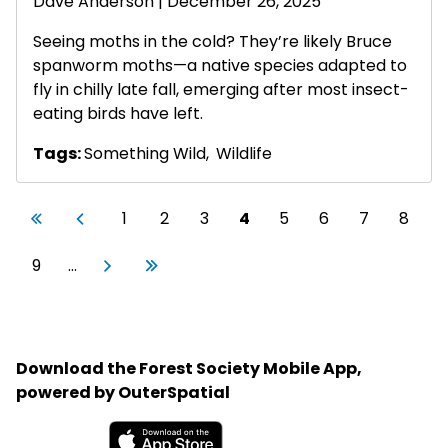
Dave Anderson
| December 26, 2025
Seeing moths in the cold? They’re likely Bruce
spanworm moths—a native species adapted to
fly in chilly late fall, emerging after most insect-
eating birds have left.
Tags:
Something Wild
,
Wildlife
Pagination
First page
Previous page
Page
Page
Page
Current page
Page
Page
Page
Page
«
‹
1
2
3
4
5
6
7
8
First
Previous
Page
Next page
Last page
9
…
Next
Last
›
»
Download the Forest Society Mobile App,
powered by OuterSpatial