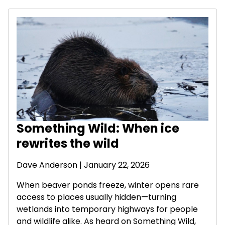
Something Wild: When ice
rewrites the wild
Dave Anderson
| January 22, 2026
When beaver ponds freeze, winter opens rare
access to places usually hidden—turning
wetlands into temporary highways for people
and wildlife alike. As heard on Something Wild,