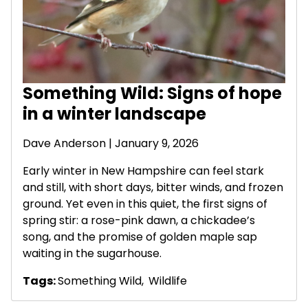
Something Wild: Signs of hope
in a winter landscape
Dave Anderson
| January 9, 2026
Early winter in New Hampshire can feel stark
and still, with short days, bitter winds, and frozen
ground. Yet even in this quiet, the first signs of
spring stir: a rose-pink dawn, a chickadee’s
song, and the promise of golden maple sap
waiting in the sugarhouse.
Tags:
Something Wild
,
Wildlife