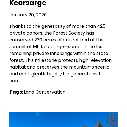
Kearsarge
January 20, 2026
Thanks to the generosity of more than 425
private donors, the Forest Society has
conserved 230 acres of critical land at the
summit of Mt. Kearsarge—some of the last
remaining private inholdings within the state
forest. This milestone protects high-elevation
habitat and preserves the mountain’s scenic
and ecological integrity for generations to
come.
Tags:
Land Conservation