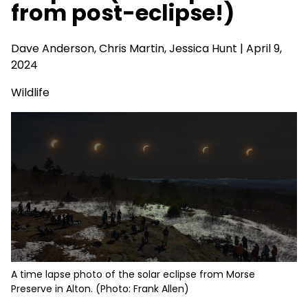
from post-eclipse!)
Dave Anderson
, Chris Martin, Jessica Hunt | April 9,
2024
Wildlife
A time lapse photo of the solar eclipse from Morse
Preserve in Alton. (Photo: Frank Allen)