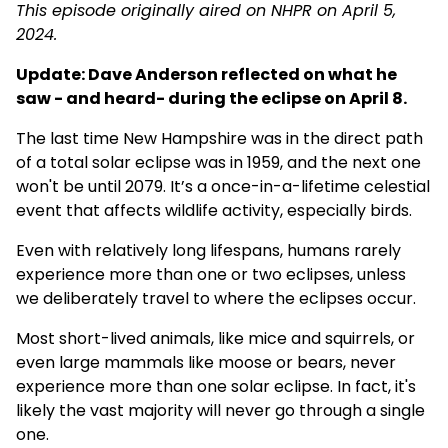
This episode originally aired on NHPR on April 5,
2024.
Update: Dave Anderson reflected on what he
saw - and heard- during the eclipse on April 8.
The last time New Hampshire was in the direct path
of a total solar eclipse was in 1959, and the next one
won't be until 2079. It’s a once-in-a-lifetime celestial
event that affects wildlife activity, especially birds.
Even with relatively long lifespans, humans rarely
experience more than one or two eclipses, unless
we deliberately travel to where the eclipses occur.
Most short-lived animals, like mice and squirrels, or
even large mammals like moose or bears, never
experience more than one solar eclipse. In fact, it's
likely the vast majority will never go through a single
one.