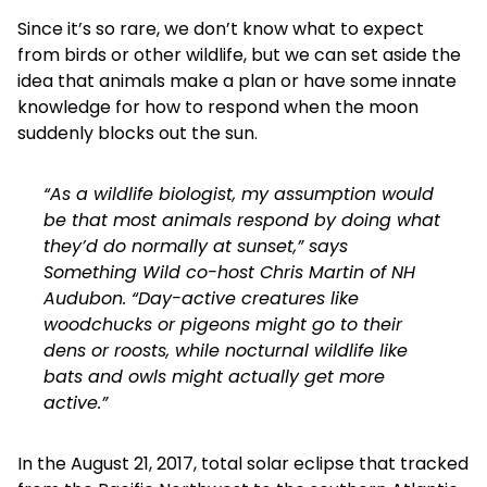
Since it’s so rare, we don’t know what to expect
from birds or other wildlife, but we can set aside the
idea that animals make a plan or have some innate
knowledge for how to respond when the moon
suddenly blocks out the sun.
“As a wildlife biologist, my assumption would
be that most animals respond by doing what
they’d do normally at sunset,” says
Something Wild co-host Chris Martin of NH
Audubon. “Day-active creatures like
woodchucks or pigeons might go to their
dens or roosts, while nocturnal wildlife like
bats and owls might actually get more
active.”
In the August 21, 2017, total solar eclipse that tracked