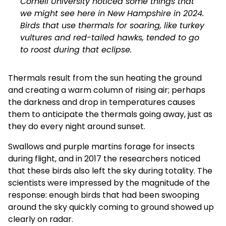
Cornell University
noticed some things that
we might see here in New Hampshire in 2024.
Birds that use thermals for soaring, like
turkey
vultures and red-tailed hawks
, tended to go
to roost during that eclipse.
Thermals result from the sun heating the ground
and creating a warm column of rising air; perhaps
the darkness and drop in temperatures causes
them to anticipate the thermals going away, just as
they do every night around sunset.
Swallows and purple martins forage for insects
during flight, and in 2017 the researchers noticed
that these birds
also left the sky
during totality. The
scientists were impressed by the magnitude of the
response: enough birds that had been swooping
around the sky quickly coming to ground
showed up
clearly on radar
.