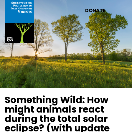
Skip to main content
DONATE
Something Wild: How
might animals react
during the total solar
eclipse? (with update