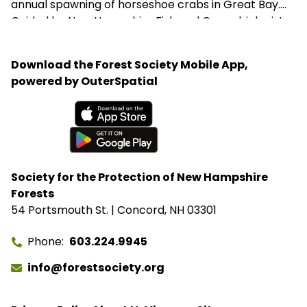
annual spawning of horseshoe crabs in Great Bay.
Guided by New Hampshire Fish and Game biologist
Beth Heckman, the team learns how these ancient
"living fossils" support coastal ecosystems,
Download the Forest Society Mobile App,
contribute to lifesaving medical research, and have
powered by OuterSpatial
survived virtually unchanged for more than 450
million years.
Available on the App Store
Get it on Google Play
Society for the Protection of New Hampshire
Forests
54 Portsmouth St. | Concord, NH 03301
Phone
603.224.9945
info@forestsociety.org