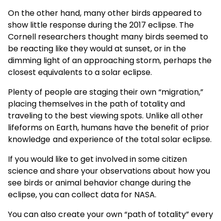
On the other hand, many other birds appeared to
show little response
during the 2017 eclipse. The
Cornell researchers thought many birds seemed to
be reacting like they would at sunset, or in the
dimming light of an approaching storm, perhaps the
closest equivalents to a solar eclipse.
Plenty of people are staging their own “migration,”
placing themselves in the path of totality and
traveling to the best viewing spots. Unlike all other
lifeforms on Earth, humans have the benefit of prior
knowledge
and experience of the total solar eclipse.
If you would like to get involved in some citizen
science and share your observations about how you
see birds or animal behavior change during the
eclipse, you can collect data for
NASA
.
You can also create your own “path of totality” every