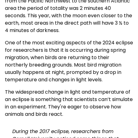
from the Pacific Northwest to the southern Atlantic
area the period of totality was 2 minutes 40
seconds. This year, with the moon even closer to the
earth, most areas in the direct path will have 3 ½ to
4 minutes of darkness.
One of the most exciting aspects of the 2024 eclipse
for researchers is that it is occurring during spring
migration, when birds are returning to their
northerly breeding grounds. Most bird migration
usually happens at night, prompted by a drop in
temperature and changes in light levels.
The widespread change in light and temperature of
an eclipse is something that scientists can’t simulate
in an experiment. They're eager to observe how
animals and birds react.
During the 2017 eclipse, researchers from