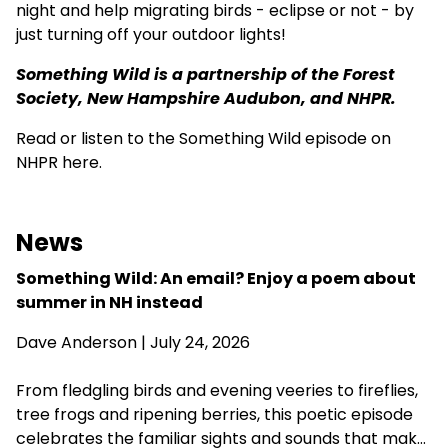
night and help migrating birds - eclipse or not - by
just turning off your outdoor lights!
Something Wild is a partnership of the
Forest
Society
,
New Hampshire Audubon
, and NHPR.
Read or listen to the Something Wild episode on
NHPR here.
News
Something Wild: An email? Enjoy a poem about
summer in NH instead
Dave Anderson
| July 24, 2026
From fledgling birds and evening veeries to fireflies,
tree frogs and ripening berries, this poetic episode
celebrates the familiar sights and sounds that make