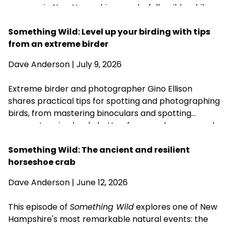
summer in New Hampshire wonderfully wild—while
acknowledging that fall is never far behind.
Something Wild: Level up your birding with tips
from an extreme birder
Dave Anderson
| July 9, 2026
Extreme birder and photographer Gino Ellison
shares practical tips for spotting and photographing
birds, from mastering binoculars and spotting
scopes to using back-button focus and a monopod.
His most important advice is simple: start with the
birds in your own backyard, learn your equipment,
Something Wild: The ancient and resilient
and practice patience.
horseshoe crab
Dave Anderson
| June 12, 2026
This episode of
Something Wild
explores one of New
Hampshire's most remarkable natural events: the