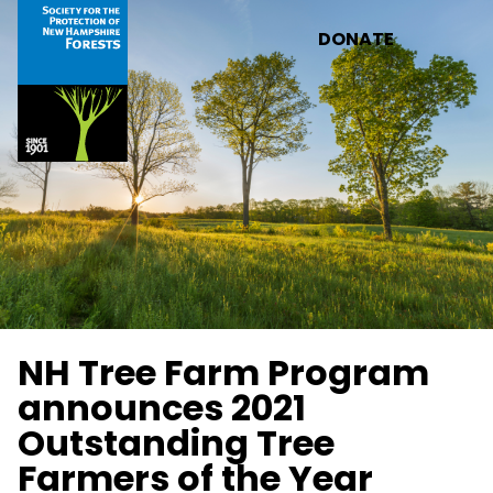
Skip to main content
DONATE
NH Tree Farm Program
announces 2021
Outstanding Tree
Farmers of the Year