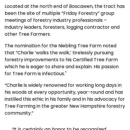
Located at the north end of Boscawen, the tract has
been the site of multiple “Friday Forestry” group
meetings of forestry industry professionals –
industry leaders, foresters, logging contractor and
other Tree Farmers.
The nomination for the Niebling Tree Farm noted
that “Charlie ‘walks the walk,’ tirelessly pursuing
forestry improvements to his Certified Tree Farm
which he is eager to share and explain. His passion
for Tree Farm is infectious."
“Charlie is widely renowned for working long days in
his woods at every opportunity, year-round and has
instilled this ethic in his family and in his advocacy for
Tree Farming in the greater New Hampshire forestry
community.”
”It is certainly an honor to be recognized