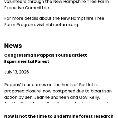
volunteers through the New Hampshire Tree Farm
Executive Committee.
For more details about the New Hampshire Tree
Farm Program, visit
nhtreefarm.org
.
News
Congressman Pappas Tours Bartlett
Experimental Forest
July 13, 2026
Pappas’ tour comes on the heels of Bartlett’s
proposed closure, now postponed due to bipartisan
action by Sen. Jeanne Shaheen and Gov. Kelly
Ayotte. Rep. Maggie Goodlander also had a recent
visit to Bartlett, just after she and Pappas jointly
introduced legislation to block Secretary of
Now is not the time to undermine forest research