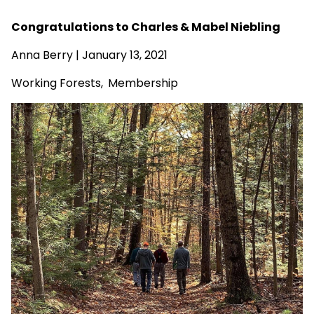
Congratulations to Charles & Mabel Niebling
Anna Berry | January 13, 2021
Working Forests
,
Membership