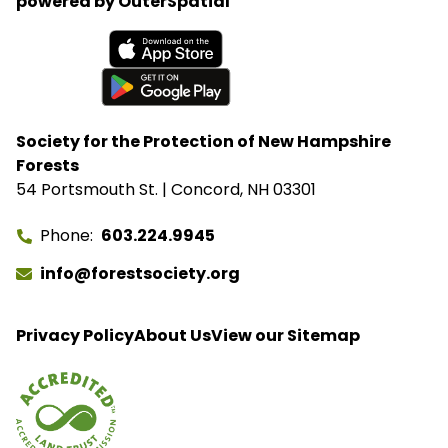
powered by OuterSpatial
Available on the App Store
Get it on Google Play
Society for the Protection of New Hampshire
Forests
54 Portsmouth St. | Concord, NH 03301
Phone
603.224.9945
info@forestsociety.org
Privacy Policy
About Us
View our Sitemap