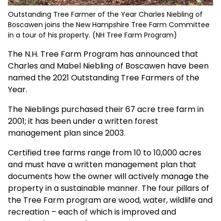
Outstanding Tree Farmer of the Year Charles Niebling of
Boscawen joins the New Hampshire Tree Farm Committee
in a tour of his property. (NH Tree Farm Program)
The N.H. Tree Farm Program has announced that
Charles and Mabel Niebling of Boscawen have been
named the 2021 Outstanding Tree Farmers of the
Year.
The Nieblings purchased their 67 acre tree farm in
2001; it has been under a written forest
management plan since 2003.
Certified tree farms range from 10 to 10,000 acres
and must have a written management plan that
documents how the owner will actively manage the
property in a sustainable manner. The four pillars of
the Tree Farm program are wood, water, wildlife and
recreation – each of which is improved and