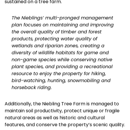
sustained on a tree farm.
The Nieblings’ multi-pronged management
plan focuses on maintaining and improving
the overall quality of timber and forest
products, protecting water quality of
wetlands and riparian zones, creating a
diversity of wildlife habitats for game and
non-game species while conserving native
plant species, and providing a recreational
resource to enjoy the property for hiking,
bird-watching, hunting, snowmobiling and
horseback riding.
Additionally, the Niebling Tree Farm is managed to
maintain soil productivity, protect unique or fragile
natural areas as well as historic and cultural
features, and conserve the property’s scenic quality.