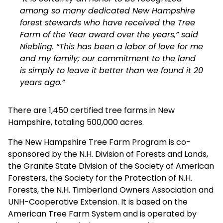
among so many dedicated New Hampshire
forest stewards who have received the Tree
Farm of the Year award over the years,” said
Niebling. “This has been a labor of love for me
and my family; our commitment to the land
is simply to leave it better than we found it 20
years ago.”
There are 1,450 certified tree farms in New
Hampshire, totaling 500,000 acres.
The New Hampshire Tree Farm Program is co-
sponsored by the N.H. Division of Forests and Lands,
the Granite State Division of the Society of American
Foresters, the Society for the Protection of N.H.
Forests, the N.H. Timberland Owners Association and
UNH-Cooperative Extension. It is based on the
American Tree Farm System and is operated by