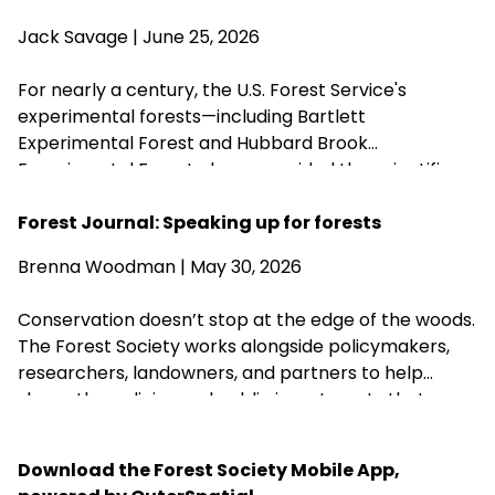
Agriculture Brooke Rollins from implementing the
Jack Savage
| June 25, 2026
closures without congressional approval. Hubbard
Brook Experimental Forest in Thornton has been
For nearly a century, the U.S. Forest Service's
removed from the closure list.
experimental forests—including Bartlett
Experimental Forest and Hubbard Brook
Experimental Forest—have provided the scientific
research that guides sustainable forest
management, wildlife habitat, climate resilience, and
Forest Journal: Speaking up for forests
water quality across New Hampshire. Proposed
Brenna Woodman
| May 30, 2026
changes that could weaken or close these research
centers threaten the long-term knowledge
Conservation doesn’t stop at the edge of the woods.
landowners, foresters, and conservation
The Forest Society works alongside policymakers,
organizations rely on to steward healthy forests.
researchers, landowners, and partners to help
shape the policies and public investments that
protect New Hampshire’s forests, clean water,
wildlife habitat, and communities for generations to
Download the Forest Society Mobile App,
come.