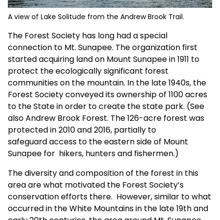
A view of Lake Solitude from the Andrew Brook Trail.
The Forest Society has long had a special
connection to Mt. Sunapee. The organization first
started acquiring land on Mount Sunapee in 1911 to
protect the ecologically significant forest
communities on the mountain. In the late 1940s, the
Forest Society conveyed its ownership of 1100 acres
to the State in order to create the state park. (See
also
Andrew Brook Forest
. The 126-acre forest was
protected in 2010 and 2016, partially to
safeguard access to the eastern side of Mount
Sunapee for hikers, hunters and fishermen.)
The diversity and composition of the forest in this
area are what motivated the Forest Society’s
conservation efforts there. However, similar to what
occurred in the White Mountains in the late 19th and