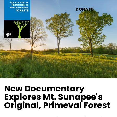
Skip to main content
DONATE
New Documentary
Explores Mt. Sunapee's
Original, Primeval Forest