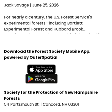
Agriculture Brooke Rollins from implementing the
Jack Savage
| June 25, 2026
closures without congressional approval. Hubbard
Brook Experimental Forest in Thornton has been
For nearly a century, the U.S. Forest Service's
removed from the closure list.
experimental forests—including Bartlett
Experimental Forest and Hubbard Brook
Experimental Forest—have provided the scientific
research that guides sustainable forest
management, wildlife habitat, climate resilience, and
Download the Forest Society Mobile App,
water quality across New Hampshire. Proposed
powered by OuterSpatial
changes that could weaken or close these research
centers threaten the long-term knowledge
landowners, foresters, and conservation
Available on the App Store
organizations rely on to steward healthy forests.
Get it on Google Play
Society for the Protection of New Hampshire
Forests
54 Portsmouth St. | Concord, NH 03301