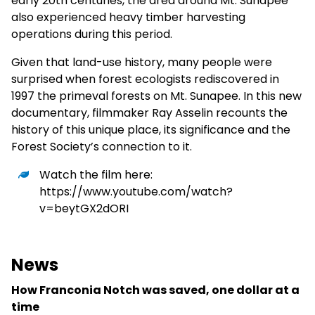
early 20th centuries, the area around Mt. Sunapee
also experienced heavy timber harvesting
operations during this period.
Given that land-use history, many people were
surprised when forest ecologists rediscovered in
1997 the primeval forests on Mt. Sunapee. In this new
documentary, filmmaker Ray Asselin recounts the
history of this unique place, its significance and the
Forest Society’s connection to it.
Watch the film here:
https://www.youtube.com/watch?
v=beytGX2dORI
News
How Franconia Notch was saved, one dollar at a
time