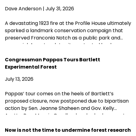
Dave Anderson
| July 31, 2026
A devastating 1923 fire at the Profile House ultimately
sparked a landmark conservation campaign that
preserved Franconia Notch as a public park and
memorial. A century later, its protected landscapes
reflect the enduring power of community
fundraising, public-private partnership and
Congressman Pappas Tours Bartlett
conservation advocacy.
Experimental Forest
July 13, 2026
Pappas’ tour comes on the heels of Bartlett’s
proposed closure, now postponed due to bipartisan
action by Sen. Jeanne Shaheen and Gov. Kelly
Ayotte. Rep. Maggie Goodlander also had a recent
visit to Bartlett, just after she and Pappas jointly
introduced legislation to block Secretary of
Now is not the time to undermine forest research