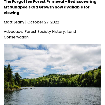
The Forgotten Forest Primeval - Rediscovering
Mt Sunapee's Old Growth now available for
viewing
Matt Leahy
| October 27, 2022
Advocacy
,
Forest Society History
,
Land
Conservation