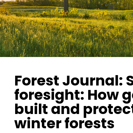
Forest Journal:
foresight: How 
built and protec
winter forests