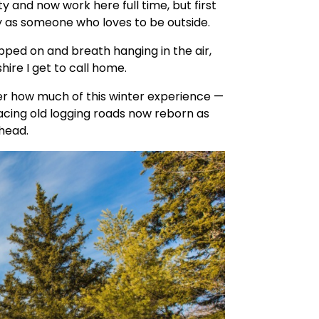
y and now work here full time, but first
y as someone who loves to be outside.
pped on and breath hanging in the air,
hire I get to call home.
r how much of this winter experience —
tracing old logging roads now reborn as
head.