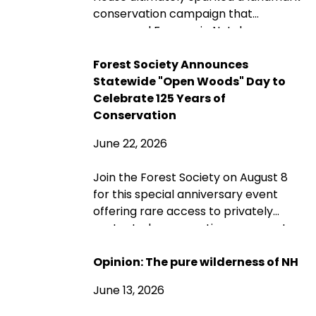
conservation campaign that
preserved Franconia Notch as a
public park and memorial. A century
later, its protected landscapes
Forest Society Announces
reflect the enduring power of
Statewide "Open Woods" Day to
community fundraising, public-
Celebrate 125 Years of
private partnership and conservation
Conservation
advocacy.
June 22, 2026
Join the Forest Society on August 8
for this special anniversary event
offering rare access to privately
protected conservation easement
properties across New Hampshire
through guided and self-guided tours,
Opinion: The pure wilderness of NH
landowner conversations, and
June 13, 2026
opportunities to explore the
landscapes conservation helps