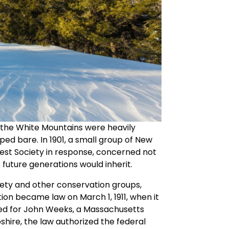
f the White Mountains were heavily
pped bare. In 1901, a small group of New
est Society in response, concerned not
 future generations would inherit.
iety and other conservation groups,
ion became law on March 1, 1911, when it
ed for John Weeks, a Massachusetts
ire, the law authorized the federal