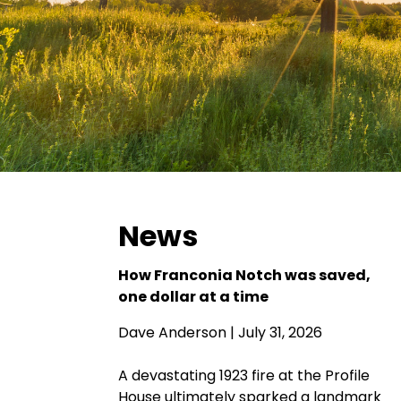
News
How Franconia Notch was saved,
one dollar at a time
Dave Anderson
| July 31, 2026
A devastating 1923 fire at the Profile
House ultimately sparked a landmark