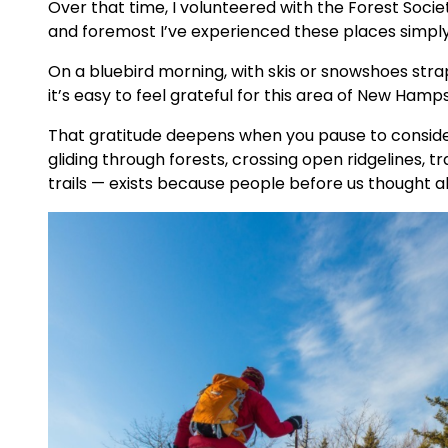
Over that time, I volunteered with the Forest Societ
and foremost I’ve experienced these places simpl
On a bluebird morning, with skis or snowshoes stra
it’s easy to feel grateful for this area of New Hamps
That gratitude deepens when you pause to conside
gliding through forests, crossing open ridgelines, 
trails — exists because people before us thought a