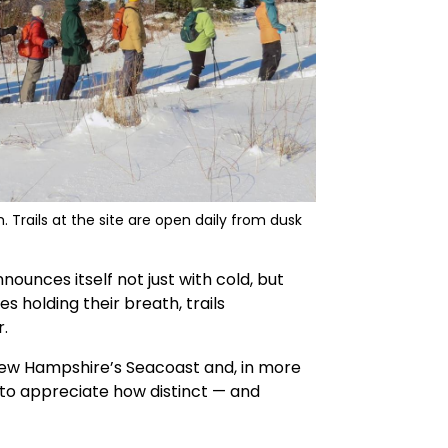
Trails at the site are open daily from dusk
nnounces itself not just with cold, but
s holding their breath, trails
.
New Hampshire’s Seacoast and, in more
 to appreciate how distinct — and