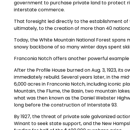
government to purchase private land to protect ri
interstate commerce.
That foresight led directly to the establishment of
ultimately, to the creation of more than 40 national 
Today, the White Mountain National Forest spans 
snowy backbone of so many winter days spent skii
Franconia Notch offers another powerful example 
After the Profile House burned on Aug. 3, 1923, its
immediately rebuild. Several years later, in the mi
6,000 acres in Franconia Notch, including iconic pl
Mountain, the Flume, the Basin, two mountain lakes,
what was then known as the Daniel Webster Highwa
long before the construction of Interstate 93.
By 1927, the threat of private sale galvanized acti
Winant to seek state support, and the New Hampsh