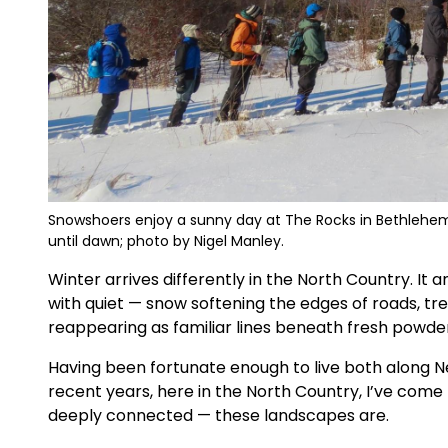
Snowshoers enjoy a sunny day at The Rocks in Bethlehem. 
until dawn; photo by Nigel Manley.
Winter arrives differently in the North Country. It a
with quiet — snow softening the edges of roads, tree
reappearing as familiar lines beneath fresh powder
Having been fortunate enough to live both along 
recent years, here in the North Country, I’ve come
deeply connected — these landscapes are.