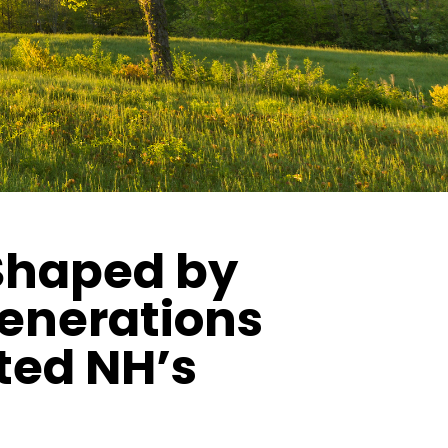
 Shaped by
generations
ted NH’s