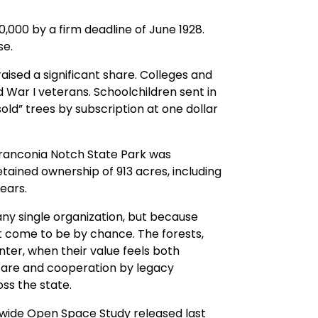
0,000 by a firm deadline of June 1928.
se.
sed a significant share. Colleges and
 War I veterans. Schoolchildren sent in
old” trees by subscription at one dollar
 Franconia Notch State Park was
tained ownership of 913 acres, including
ears.
ny single organization, but because
t come to be by chance. The forests,
ter, when their value feels both
 care and cooperation by legacy
ss the state.
ewide Open Space Study released last