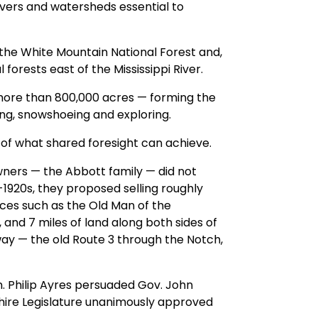
vers and watersheds essential to
 the White Mountain National Forest and,
forests east of the Mississippi River.
more than 800,000 acres — forming the
ng, snowshoeing and exploring.
of what shared foresight can achieve.
 owners — the Abbott family — did not
d-1920s, they proposed selling roughly
aces such as the Old Man of the
 and 7 miles of land along both sides of
y — the old Route 3 through the Notch,
on. Philip Ayres persuaded Gov. John
ire Legislature unanimously approved