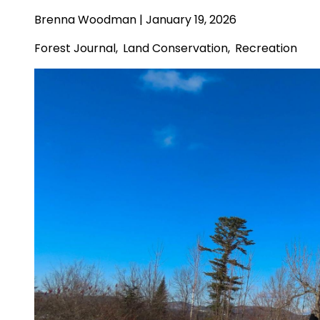
Brenna Woodman
| January 19, 2026
Forest Journal
,
Land Conservation
,
Recreation