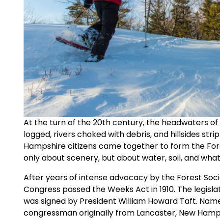
At the turn of the 20th century, the headwaters o
logged, rivers choked with debris, and hillsides stri
Hampshire citizens came together to form the For
only about scenery, but about water, soil, and what
After years of intense advocacy by the Forest Soc
Congress passed the Weeks Act in 1910. The legislat
was signed by President William Howard Taft. Nam
congressman originally from Lancaster, New Hampsh