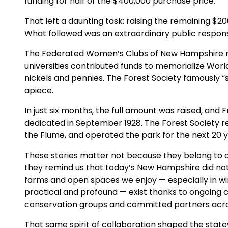
funding for half of the $400,000 purchase price.
That left a daunting task: raising the remaining $20
What followed was an extraordinary public respon
The Federated Women’s Clubs of New Hampshire rai
universities contributed funds to memorialize World
nickels and pennies. The Forest Society famously “s
apiece.
In just six months, the full amount was raised, and
dedicated in September 1928. The Forest Society re
the Flume, and operated the park for the next 20 y
These stories matter not because they belong to a
they remind us that today’s New Hampshire did no
farms and open spaces we enjoy — especially in win
practical and profound — exist thanks to ongoing
conservation groups and committed partners acro
That same spirit of collaboration shaped the stat