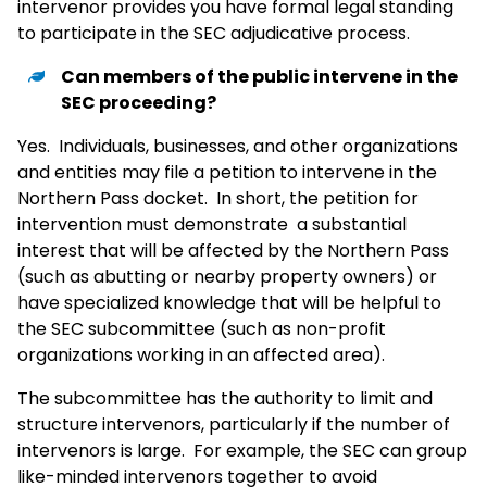
intervenor provides you have formal legal standing
to participate in the SEC adjudicative process.
Can members of the public intervene in the
SEC proceeding?
Yes. Individuals, businesses, and other organizations
and entities may file a petition to intervene in the
Northern Pass docket. In short, the petition for
intervention must demonstrate a substantial
interest that will be affected by the Northern Pass
(such as abutting or nearby property owners) or
have specialized knowledge that will be helpful to
the SEC subcommittee (such as non-profit
organizations working in an affected area).
The subcommittee has the authority to limit and
structure intervenors, particularly if the number of
intervenors is large. For example, the SEC can group
like-minded intervenors together to avoid