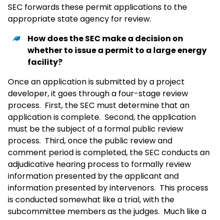
SEC forwards these permit applications to the
appropriate state agency for review.
How does the SEC make a decision on
whether to issue a permit to a large energy
facility?
Once an application is submitted by a project
developer, it goes through a four-stage review
process. First, the SEC must determine that an
application is complete. Second, the application
must be the subject of a formal public review
process. Third, once the public review and
comment period is completed, the SEC conducts an
adjudicative hearing process to formally review
information presented by the applicant and
information presented by intervenors. This process
is conducted somewhat like a trial, with the
subcommittee members as the judges. Much like a