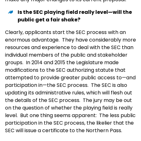
Is the SEC playing field really level—will the
public get a fair shake?
Clearly, applicants start the SEC process with an
enormous advantage. They have considerably more
resources and experience to deal with the SEC than
individual members of the public and stakeholder
groups. In 2014 and 2015 the Legislature made
modifications to the SEC authorizing statute that
attempted to provide greater public access to—and
participation in—the SEC process. The SEC is also
updating its administrative rules, which will flesh out
the details of the SEC process. The jury may be out
on the question of whether the playing field is really
level. But one thing seems apparent: The less public
participation in the SEC process, the likelier that the
SEC will issue a certificate to the Northern Pass.