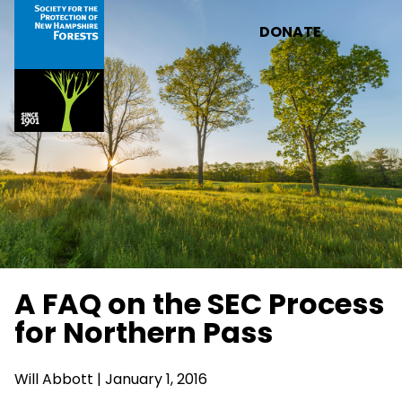
Skip to main content
DONATE
A FAQ on the SEC Process
for Northern Pass
Will Abbott | January 1, 2016