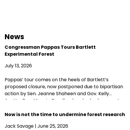
News
Congressman Pappas Tours Bartlett
Experimental Forest
July 13, 2026
Pappas’ tour comes on the heels of Bartlett’s
proposed closure, now postponed due to bipartisan
action by Sen. Jeanne Shaheen and Gov. Kelly
Ayotte. Rep. Maggie Goodlander also had a recent
visit to Bartlett, just after she and Pappas jointly
introduced legislation to block Secretary of
Now is not the time to undermine forest research
Agriculture Brooke Rollins from implementing the
Jack Savage
| June 25, 2026
closures without congressional approval. Hubbard