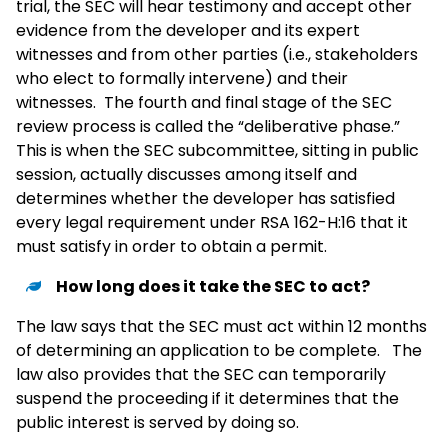
trial, the SEC will hear testimony and accept other
evidence from the developer and its expert
witnesses and from other parties (i.e., stakeholders
who elect to formally intervene) and their
witnesses. The fourth and final stage of the SEC
review process is called the “deliberative phase.”
This is when the SEC subcommittee, sitting in public
session, actually discusses among itself and
determines whether the developer has satisfied
every legal requirement under RSA 162-H:16 that it
must satisfy in order to obtain a permit.
How long does it take the SEC to act?
The law says that the SEC must act within 12 months
of determining an application to be complete. The
law also provides that the SEC can temporarily
suspend the proceeding if it determines that the
public interest is served by doing so.