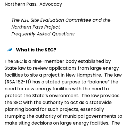
Northern Pass
,
Advocacy
The N.H. Site Evaluation Committee and the
Northern Pass Project
Frequently Asked Questions
What is the SEC?
The SEC is a nine-member body established by
State law to review applications from large energy
facilities to site a project in New Hampshire. The law
(RSA 162-H) has a stated purpose to “balance” the
need for new energy facilities with the need to
protect the State’s environment. The law provides
the SEC with the authority to act as a statewide
planning board for such projects, essentially
trumping the authority of municipal governments to
make siting decisions on large energy facilities. The