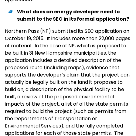
What does an energy developer need to
submit to the SEC in its formal application?
Northern Pass (NP) submitted its SEC application on
October 19, 2015. It includes more than 22,000 pages
of material. In the case of NP, which is proposed to
be built in 31 New Hampshire municipalities, the
application includes a detailed description of the
proposed route (including maps), evidence that
supports the developer’s claim that the project can
actually be legally built on the land it proposes to
build on, a description of the physical facility to be
built, a review of the proposed environmental
impacts of the project, a list of all the state permits
required to build the project (such as permits from
the Departments of Transportation or
Environmental Services), and the fully completed
applications for each of those state permits. The