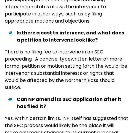
intervention status allows the intervenor to
participate in other ways, such as by filing
appropriate motions and objections.
Is there a cost to intervene, and what does
a petition to intervene look like?
There is no filing fee to intervene in an SEC
proceeding. A concise, typewritten letter or more
formal petition or motion setting forth the would-be
intervenor’s substantial interests or rights that
would be affected by the Northern Pass should
suffice.
Can NP amend its SEC application after it
has filed it?
Yes, within certain limits. NP itself has suggested that
the SEC process would likely be the place it will
make any major changes to its current proposal.