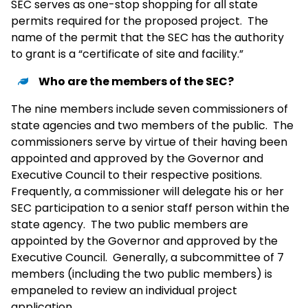
SEC serves as one-stop shopping for all state
permits required for the proposed project. The
name of the permit that the SEC has the authority
to grant is a “certificate of site and facility.”
Who are the members of the SEC?
The nine members include seven commissioners of
state agencies and two members of the public. The
commissioners serve by virtue of their having been
appointed and approved by the Governor and
Executive Council to their respective positions.
Frequently, a commissioner will delegate his or her
SEC participation to a senior staff person within the
state agency. The two public members are
appointed by the Governor and approved by the
Executive Council. Generally, a subcommittee of 7
members (including the two public members) is
empaneled to review an individual project
application.