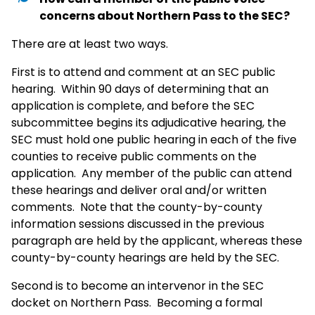
concerns about Northern Pass to the SEC?
There are at least two ways.
First is to attend and comment at an SEC public
hearing. Within 90 days of determining that an
application is complete, and before the SEC
subcommittee begins its adjudicative hearing, the
SEC must hold one public hearing in each of the five
counties to receive public comments on the
application. Any member of the public can attend
these hearings and deliver oral and/or written
comments. Note that the county-by-county
information sessions discussed in the previous
paragraph are held by the applicant, whereas these
county-by-county hearings are held by the SEC.
Second is to become an intervenor in the SEC
docket on Northern Pass. Becoming a formal