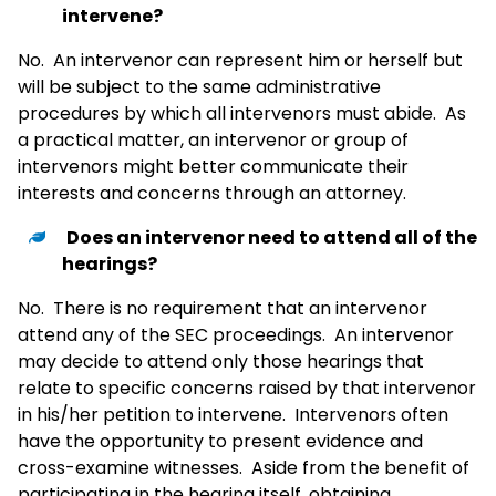
intervene?
No. An intervenor can represent him or herself but
will be subject to the same administrative
procedures by which all intervenors must abide. As
a practical matter, an intervenor or group of
intervenors might better communicate their
interests and concerns through an attorney.
Does an intervenor need to attend all of the
hearings?
No. There is no requirement that an intervenor
attend any of the SEC proceedings. An intervenor
may decide to attend only those hearings that
relate to specific concerns raised by that intervenor
in his/her petition to intervene. Intervenors often
have the opportunity to present evidence and
cross-examine witnesses. Aside from the benefit of
participating in the hearing itself, obtaining