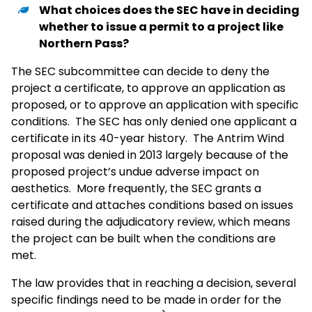
What choices does the SEC have in deciding
whether to issue a permit to a project like
Northern Pass?
The SEC subcommittee can decide to deny the
project a certificate, to approve an application as
proposed, or to approve an application with specific
conditions. The SEC has only denied one applicant a
certificate in its 40-year history. The Antrim Wind
proposal was denied in 2013 largely because of the
proposed project’s undue adverse impact on
aesthetics. More frequently, the SEC grants a
certificate and attaches conditions based on issues
raised during the adjudicatory review, which means
the project can be built when the conditions are
met.
The law provides that in reaching a decision, several
specific findings need to be made in order for the