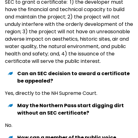
SEC to grant a certificate: 1) the developer must
have the financial and technical capacity to build
and maintain the project; 2) the project will not
unduly interfere with the orderly development of the
region; 3) the project will not have an unreasonable
adverse impact on aesthetics, historic sites, air and
water quality, the natural environment, and public
health and safety; and, 4) the issuance of the
certificate will serve the public interest.
Can an SEC decision to award a certificate
be appealed?
Yes, directly to the NH Supreme Court.
May the Northern Pass start digging dirt
without an SEC certificate?
No.
How can a member of the public voice