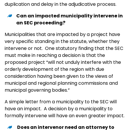
duplication and delay in the adjudicative process.
Can an impacted municipality intervene in
an SEC proceeding?
Municipalities that are impacted by a project have
very specific standing in the statute, whether they
intervene or not. One statutory finding that the SEC
must make in reaching a decision is that the
proposed project “will not unduly interfere with the
orderly development of the region with due
consideration having been given to the views of
municipal and regional planning commissions and
municipal governing bodies.”
A simple letter from a municipality to the SEC will
have an impact. A decision by a municipality to
formally intervene will have an even greater impact.
Does an intervenor need an attorney to