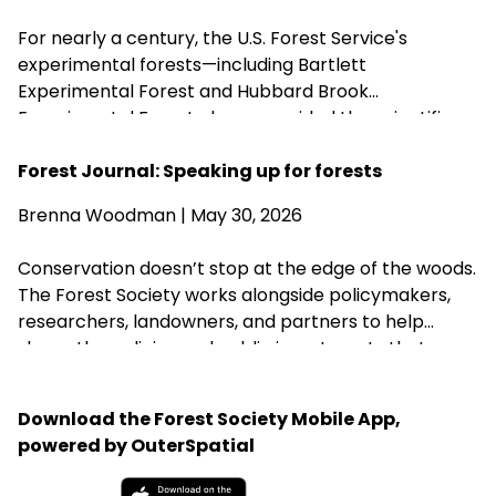
Brook Experimental Forest in Thornton has been
For nearly a century, the U.S. Forest Service's
removed from the closure list.
experimental forests—including Bartlett
Experimental Forest and Hubbard Brook
Experimental Forest—have provided the scientific
research that guides sustainable forest
management, wildlife habitat, climate resilience, and
Forest Journal: Speaking up for forests
water quality across New Hampshire. Proposed
Brenna Woodman
| May 30, 2026
changes that could weaken or close these research
centers threaten the long-term knowledge
Conservation doesn’t stop at the edge of the woods.
landowners, foresters, and conservation
The Forest Society works alongside policymakers,
organizations rely on to steward healthy forests.
researchers, landowners, and partners to help
shape the policies and public investments that
protect New Hampshire’s forests, clean water,
wildlife habitat, and communities for generations to
Download the Forest Society Mobile App,
come.
powered by OuterSpatial