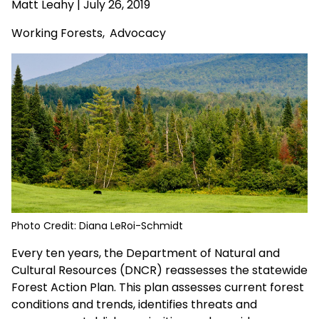
Matt Leahy
| July 26, 2019
Working Forests
,
Advocacy
Photo Credit: Diana LeRoi-Schmidt
Every ten years, the Department of Natural and
Cultural Resources (DNCR) reassesses the statewide
Forest Action Plan. This plan assesses current forest
conditions and trends, identifies threats and