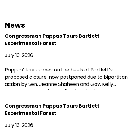
News
Congressman Pappas Tours Bartlett
Experimental Forest
July 13, 2026
Pappas’ tour comes on the heels of Bartlett’s
proposed closure, now postponed due to bipartisan
action by Sen. Jeanne Shaheen and Gov. Kelly
Ayotte. Rep. Maggie Goodlander also had a recent
visit to Bartlett, just after she and Pappas jointly
introduced legislation to block Secretary of
Congressman Pappas Tours Bartlett
Agriculture Brooke Rollins from implementing the
Experimental Forest
closures without congressional approval. Hubbard
July 13, 2026
Brook Experimental Forest in Thornton has been
removed from the closure list.