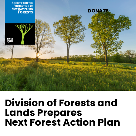
Skip to main content
DONATE
Division of Forests and
Lands Prepares
Next Forest Action Plan