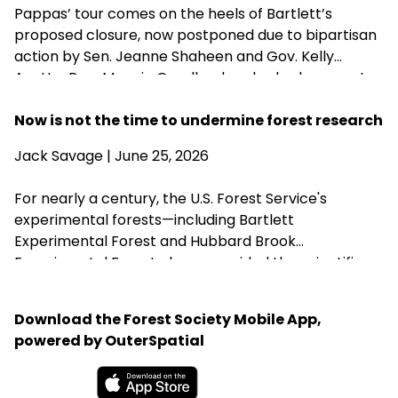
Pappas’ tour comes on the heels of Bartlett’s
proposed closure, now postponed due to bipartisan
action by Sen. Jeanne Shaheen and Gov. Kelly
Ayotte. Rep. Maggie Goodlander also had a recent
visit to Bartlett, just after she and Pappas jointly
introduced legislation to block Secretary of
Now is not the time to undermine forest research
Agriculture Brooke Rollins from implementing the
Jack Savage
| June 25, 2026
closures without congressional approval. Hubbard
Brook Experimental Forest in Thornton has been
For nearly a century, the U.S. Forest Service's
removed from the closure list.
experimental forests—including Bartlett
Experimental Forest and Hubbard Brook
Experimental Forest—have provided the scientific
research that guides sustainable forest
management, wildlife habitat, climate resilience, and
Download the Forest Society Mobile App,
water quality across New Hampshire. Proposed
powered by OuterSpatial
changes that could weaken or close these research
centers threaten the long-term knowledge
landowners, foresters, and conservation