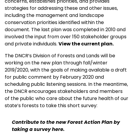
concerns, establishes priorities, and provides
strategies for addressing these and other issues,
including the management and landscape
conservation priorities identified within the
document. The last plan was completed in 2010 and
involved the input from over 150 stakeholder groups
and private individuals.
View the current plan.
The DNCR’s Division of Forests and Lands will be
working on the new plan through fall/winter
2019/2020, with the goals of making available a draft
for public comment by February 2020 and
scheduling public listening sessions. In the meantime,
the DNCR encourages stakeholders and members
of the public who care about the future health of our
state’s forests to take this short survey:
Contribute to the new Forest Action Plan by
taking a survey here.